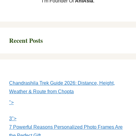
I’m Founder Of
AniAsia
.
Recent Posts
Chandrashila Trek Guide 2026: Distance, Height,
Weather & Route from Chopta
">
3">
7 Powerful Reasons Personalized Photo Frames Are
the Perfect Gift