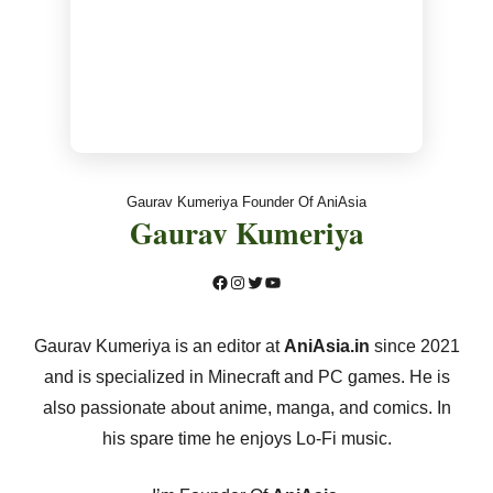
Gaurav Kumeriya Founder Of AniAsia
Gaurav Kumeriya
Facebook
Instagram
Twitter
YouTube
Gaurav Kumeriya is an editor at
AniAsia.in
since 2021
and is specialized in Minecraft and PC games. He is
also passionate about anime, manga, and comics. In
his spare time he enjoys Lo-Fi music.