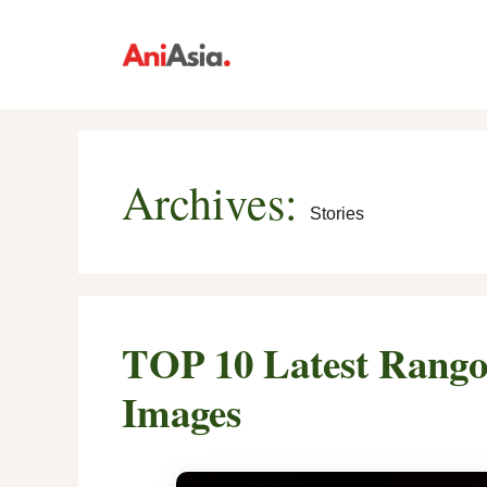
Skip
to
content
Archives:
Stories
TOP 10 Latest Rangol
Images