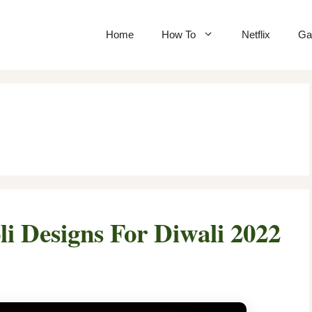
Home
How To
Netflix
Ga
i Designs For Diwali 2022