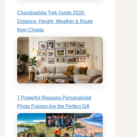
Chandrashila Trek Guide 2026:
Distance, Height, Weather & Route
from Chopta
7 Powerful Reasons Personalized
Photo Frames Are the Perfect Gift