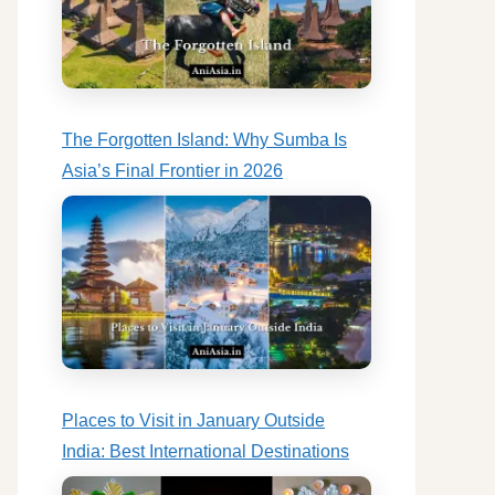
The Forgotten Island: Why Sumba Is
Asia’s Final Frontier in 2026
Places to Visit in January Outside
India: Best International Destinations