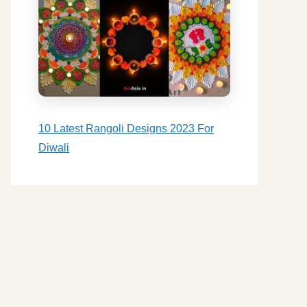
10 Latest Rangoli Designs 2023 For
Diwali