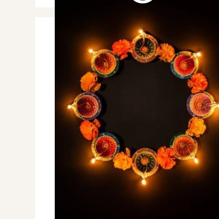
Johnny Depp comeback
Caribbean