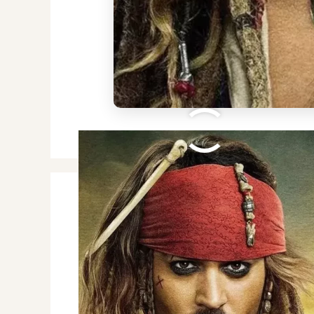
Street Fighter 6 Sho