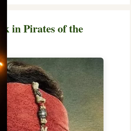
 in Pirates of the