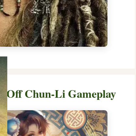
ws Off Chun-Li Gameplay