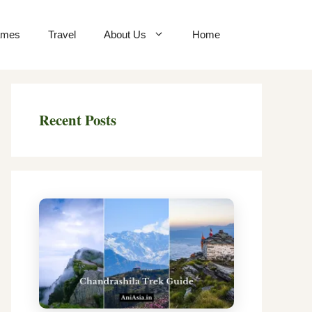
mes
Travel
About Us
Home
Recent Posts