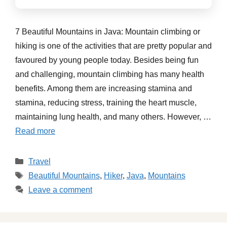
7 Beautiful Mountains in Java: Mountain climbing or
hiking is one of the activities that are pretty popular and
favoured by young people today. Besides being fun
and challenging, mountain climbing has many health
benefits. Among them are increasing stamina and
stamina, reducing stress, training the heart muscle,
maintaining lung health, and many others. However, …
Read more
Categories
Travel
Tags
Beautiful Mountains
,
Hiker
,
Java
,
Mountains
Leave a comment