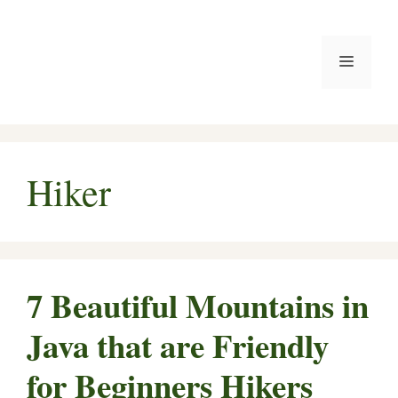
Skip
to
Menu
content
Hiker
7 Beautiful Mountains in
Java that are Friendly
for Beginners Hikers