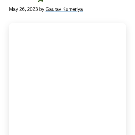
May 26, 2023
by
Gaurav Kumeriya