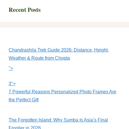
Recent Posts
Chandrashila Trek Guide 2026: Distance, Height,
Weather & Route from Chopta
">
3">
7 Powerful Reasons Personalized Photo Frames Are
the Perfect Gift
The Forgotten Island: Why Sumba Is Asia’s Final
Frontier in 2026