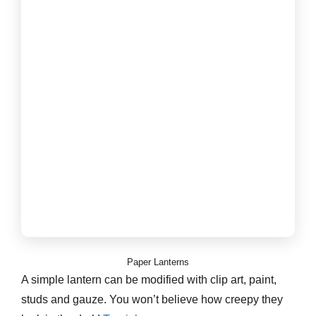
Paper Lanterns
A simple lantern can be modified with clip art, paint,
studs and gauze. You won’t believe how creepy they