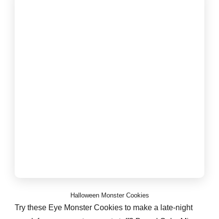
Halloween Monster Cookies
Try these Eye Monster Cookies to make a late-night