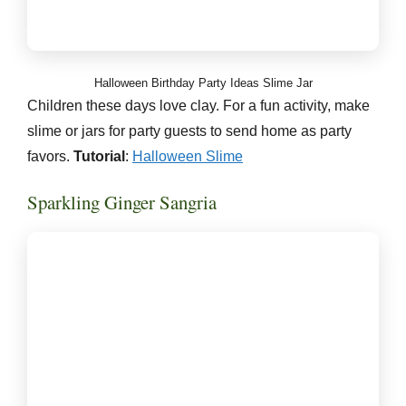
Halloween Birthday Party Ideas Slime Jar
Children these days love clay. For a fun activity, make
slime or jars for party guests to send home as party
favors.
Tutorial
:
Halloween Slime
Sparkling Ginger Sangria