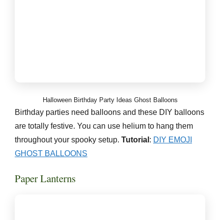
Halloween Birthday Party Ideas Ghost Balloons
Birthday parties need balloons and these DIY balloons
are totally festive. You can use helium to hang them
throughout your spooky setup.
Tutorial
:
DIY EMOJI
GHOST BALLOONS
Paper Lanterns