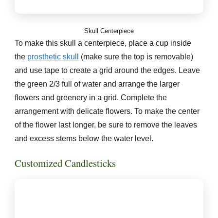
Skull Centerpiece
To make this skull a centerpiece, place a cup inside
the
prosthetic skull
(make sure the top is removable)
and use tape to create a grid around the edges. Leave
the green 2/3 full of water and arrange the larger
flowers and greenery in a grid. Complete the
arrangement with delicate flowers. To make the center
of the flower last longer, be sure to remove the leaves
and excess stems below the water level.
Customized Candlesticks