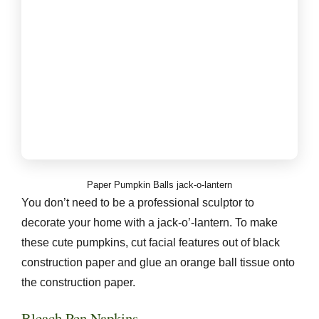
Paper Pumpkin Balls jack-o-lantern
You don’t need to be a professional sculptor to
decorate your home with a jack-o’-lantern. To make
these cute pumpkins, cut facial features out of black
construction paper and glue an orange ball tissue onto
the construction paper.
Bleach Pen Napkins