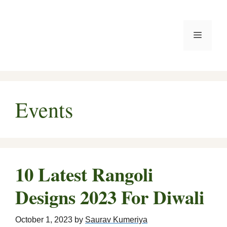
Skip
to
Menu
content
Events
10 Latest Rangoli
Designs 2023 For Diwali
October 1, 2023
by
Saurav Kumeriya