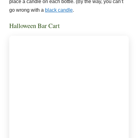
place a candle on each bottle. (By the way, you can’t
go wrong with a
black candle
.
Halloween Bar Cart