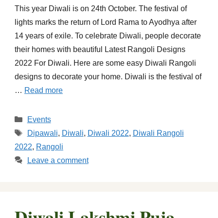
This year Diwali is on 24th October. The festival of
lights marks the return of Lord Rama to Ayodhya after
14 years of exile. To celebrate Diwali, people decorate
their homes with beautiful Latest Rangoli Designs
2022 For Diwali. Here are some easy Diwali Rangoli
designs to decorate your home. Diwali is the festival of
…
Read more
Categories
Events
Tags
Dipawali
,
Diwali
,
Diwali 2022
,
Diwali Rangoli
2022
,
Rangoli
Leave a comment
Diwali Lakshmi Puja