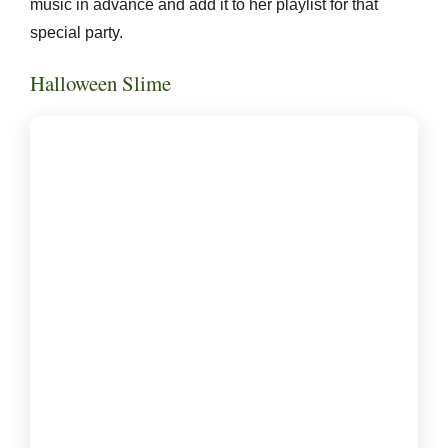
music in advance and add it to her playlist for that
special party.
Halloween Slime