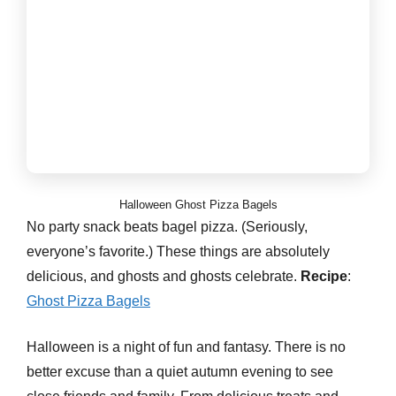
Halloween Ghost Pizza Bagels
No party snack beats bagel pizza. (Seriously,
everyone’s favorite.) These things are absolutely
delicious, and ghosts and ghosts celebrate.
Recipe
:
Ghost Pizza Bagels
Halloween is a night of fun and fantasy. There is no
better excuse than a quiet autumn evening to see