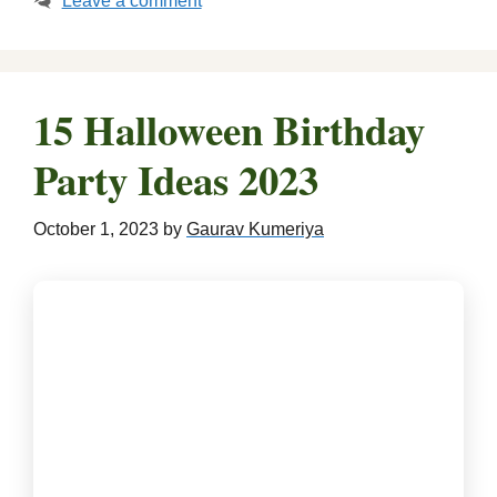
Leave a comment
15 Halloween Birthday
Party Ideas 2023
October 1, 2023
by
Gaurav Kumeriya