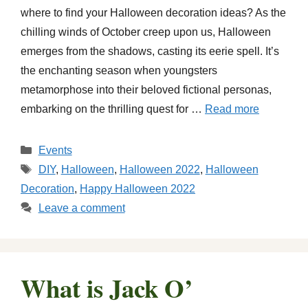
where to find your Halloween decoration ideas? As the
chilling winds of October creep upon us, Halloween
emerges from the shadows, casting its eerie spell. It’s
the enchanting season when youngsters
metamorphose into their beloved fictional personas,
embarking on the thrilling quest for …
Read more
Categories
Events
Tags
DIY
,
Halloween
,
Halloween 2022
,
Halloween
Decoration
,
Happy Halloween 2022
Leave a comment
What is Jack O’