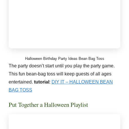
Halloween Birthday Party Ideas Bean Bag Toss
The party doesn’t start until you play the party game.
This fun bean-bag toss will keep guests of all ages
entertained.
tutorial
:
DIY IT – HALLOWEEN BEAN
BAG TOSS
Put Together a Halloween Playlist