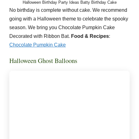
Halloween Birthday Party Ideas Batty Birthday Cake
No birthday is complete without cake. We recommend
going with a Halloween theme to celebrate the spooky
season. We bring you Chocolate Pumpkin Cake
Decorated with Ribbon Bat.
Food & Recipes
:
Chocolate
Pumpkin Cake
Halloween Ghost Balloons