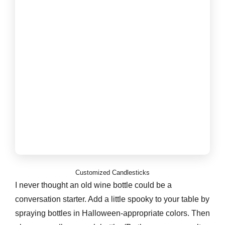
Customized Candlesticks
I never thought an old wine bottle could be a
conversation starter. Add a little spooky to your table by
spraying bottles in Halloween-appropriate colors. Then