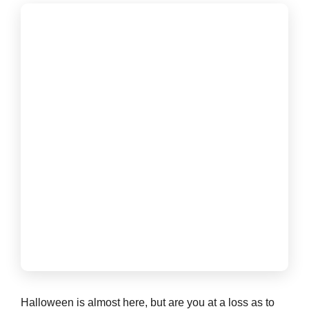
Halloween is almost here, but are you at a loss as to