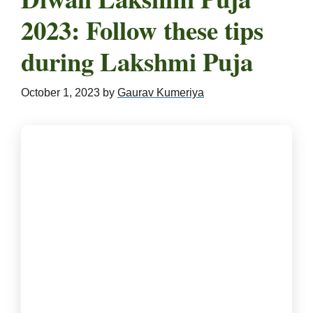
2023: Follow these tips
during Lakshmi Puja
October 1, 2023
by
Gaurav Kumeriya