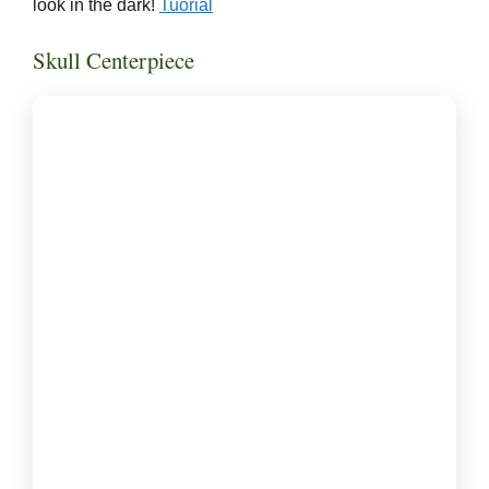
look in the dark!
Tuorial
Skull Centerpiece