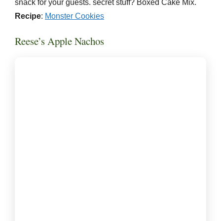
snack for your guests. secret stuff? Boxed Cake Mix.
Recipe
:
Monster Cookies
Reese’s Apple Nachos