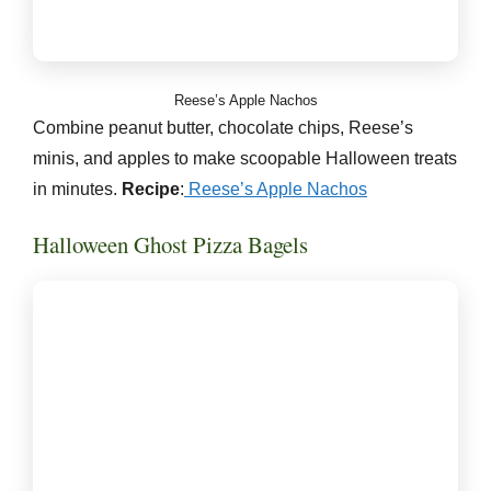
Reese’s Apple Nachos
Combine peanut butter, chocolate chips, Reese’s
minis, and apples to make scoopable Halloween treats
in minutes.
Recipe
:
Reese’s Apple Nachos
Halloween Ghost Pizza Bagels