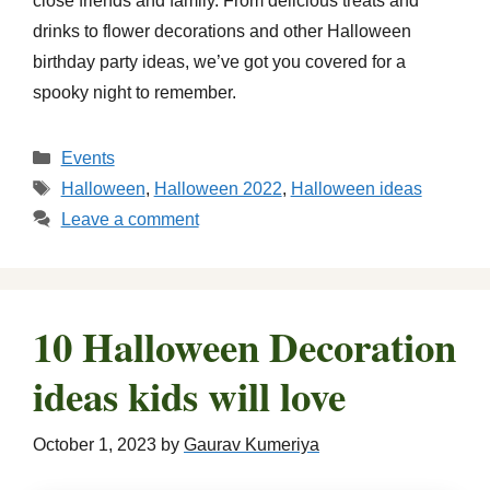
close friends and family. From delicious treats and
drinks to flower decorations and other Halloween
birthday party ideas, we’ve got you covered for a
spooky night to remember.
Categories
Events
Tags
Halloween
,
Halloween 2022
,
Halloween ideas
Leave a comment
10 Halloween Decoration
ideas kids will love
October 1, 2023
by
Gaurav Kumeriya