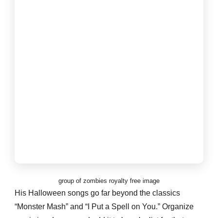
group of zombies royalty free image
His Halloween songs go far beyond the classics
“Monster Mash” and “I Put a Spell on You.” Organize