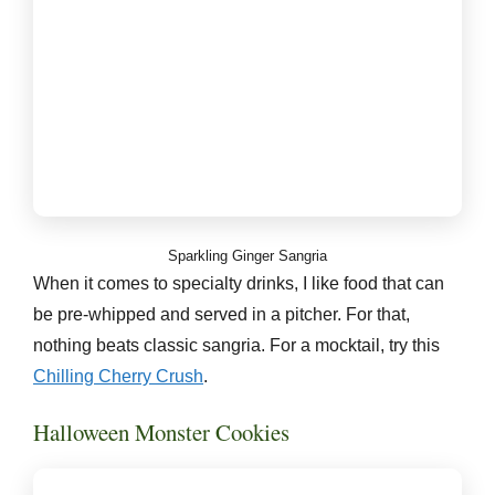
Sparkling Ginger Sangria
When it comes to specialty drinks, I like food that can
be pre-whipped and served in a pitcher. For that,
nothing beats classic sangria. For a mocktail, try this
Chilling Cherry Crush
.
Halloween Monster Cookies