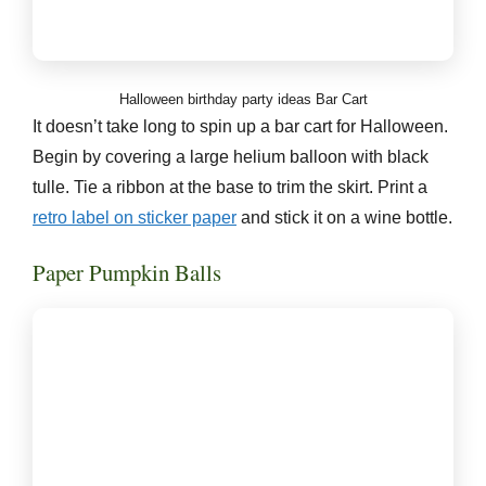
Halloween birthday party ideas Bar Cart
It doesn’t take long to spin up a bar cart for Halloween.
Begin by covering a large helium balloon with black
tulle. Tie a ribbon at the base to trim the skirt. Print a
retro label on sticker paper
and stick it on a wine bottle.
Paper Pumpkin Balls