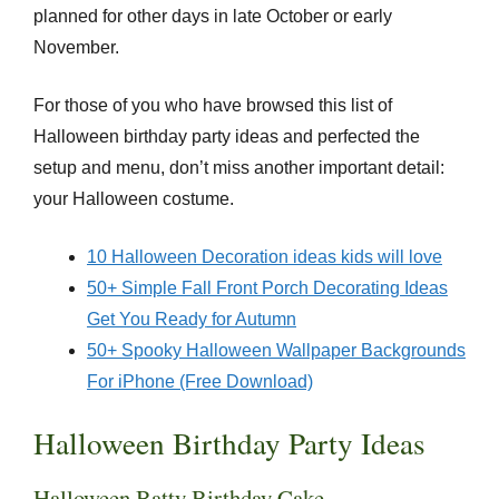
planned for other days in late October or early
November.
For those of you who have browsed this list of
Halloween birthday party ideas and perfected the
setup and menu, don’t miss another important detail:
your Halloween costume.
10 Halloween Decoration ideas kids will love
50+ Simple Fall Front Porch Decorating Ideas
Get You Ready for Autumn
50+ Spooky Halloween Wallpaper Backgrounds
For iPhone (Free Download)
Halloween Birthday Party Ideas
Halloween Batty Birthday Cake