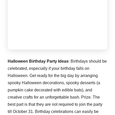
Halloween Birthday Party Ideas
: Birthdays should be
celebrated, especially if your birthday falls on
Halloween. Get ready for the big day by arranging
spooky Halloween decorations, spooky desserts (a
pumpkin cake decorated with edible bats), and
creative crafts for an unforgettable bash. Prize. The
best part is that they are not required to join the party
till October 31. Birthday celebrations can easily be