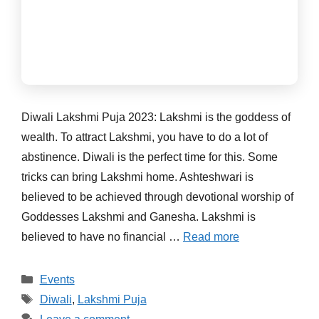
Diwali Lakshmi Puja 2023: Lakshmi is the goddess of
wealth. To attract Lakshmi, you have to do a lot of
abstinence. Diwali is the perfect time for this. Some
tricks can bring Lakshmi home. Ashteshwari is
believed to be achieved through devotional worship of
Goddesses Lakshmi and Ganesha. Lakshmi is
believed to have no financial …
Read more
Categories
Events
Tags
Diwali
,
Lakshmi Puja