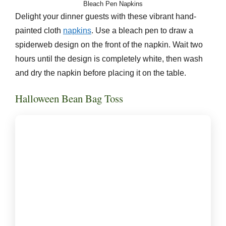
Bleach Pen Napkins
Delight your dinner guests with these vibrant hand-
painted cloth
napkins
. Use a bleach pen to draw a
spiderweb design on the front of the napkin. Wait two
hours until the design is completely white, then wash
and dry the napkin before placing it on the table.
Halloween Bean Bag Toss