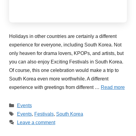
Holidays in other countries are certainly a different
experience for everyone, including South Korea. Not
only heaven for drama lovers, KPOPs, and artists, but
you can also enjoy Exciting Festivals in South Korea.
Of course, this one celebration would make a trip to
South Korea even more worthwhile. A different
experience with greetings from different …
Read more
Categories
Events
Tags
Events
,
Festivals
,
South Korea
Leave a comment