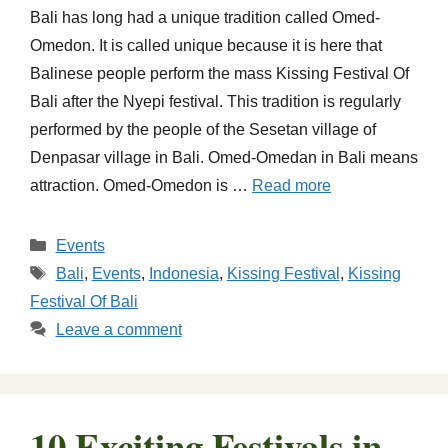
Bali has long had a unique tradition called Omed-
Omedon. It is called unique because it is here that
Balinese people perform the mass Kissing Festival Of
Bali after the Nyepi festival. This tradition is regularly
performed by the people of the Sesetan village of
Denpasar village in Bali. Omed-Omedan in Bali means
attraction. Omed-Omedon is …
Read more
Categories
Events
Tags
Bali
,
Events
,
Indonesia
,
Kissing Festival
,
Kissing
Festival Of Bali
Leave a comment
10 Exciting Festivals in