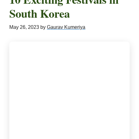
South Korea
May 26, 2023
by
Gaurav Kumeriya