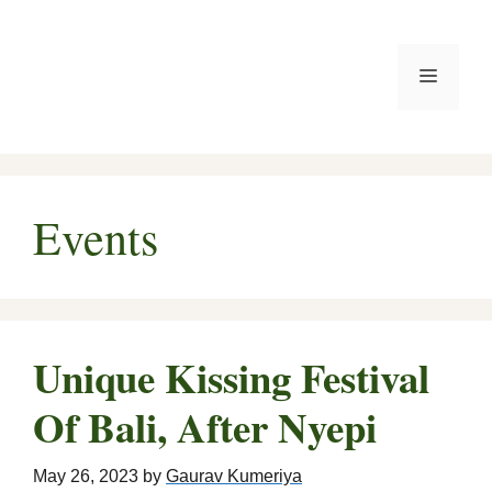
Skip
to
Menu
content
Events
Unique Kissing Festival
Of Bali, After Nyepi
May 26, 2023
by
Gaurav Kumeriya