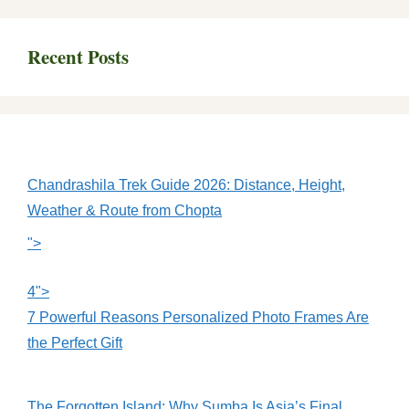
Recent Posts
Chandrashila Trek Guide 2026: Distance, Height,
Weather & Route from Chopta
">
4">
7 Powerful Reasons Personalized Photo Frames Are
the Perfect Gift
The Forgotten Island: Why Sumba Is Asia’s Final