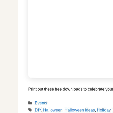
Print out these free downloads to celebrate you
Categories
Events
Tags
DIY
,
Halloween
,
Halloween ideas
,
Holiday
,