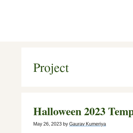
Skip
to
content
Project
Halloween 2023 Temp
May 26, 2023
by
Gaurav Kumeriya