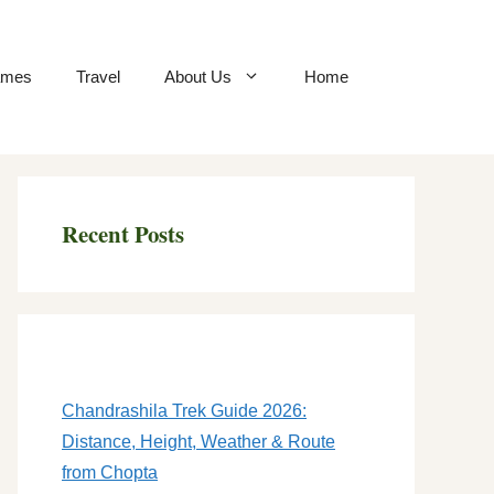
mes
Travel
About Us
Home
Recent Posts
Chandrashila Trek Guide 2026:
Distance, Height, Weather & Route
from Chopta