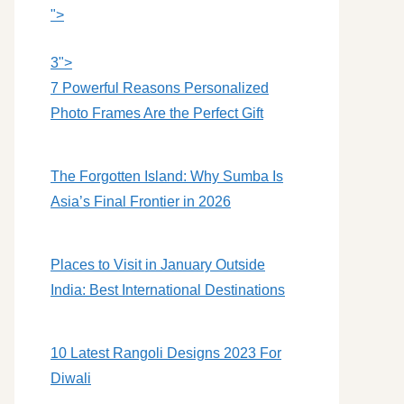
">
3">
7 Powerful Reasons Personalized
Photo Frames Are the Perfect Gift
The Forgotten Island: Why Sumba Is
Asia’s Final Frontier in 2026
Places to Visit in January Outside
India: Best International Destinations
10 Latest Rangoli Designs 2023 For
Diwali