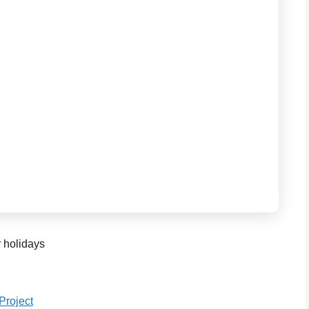
r holidays
Project