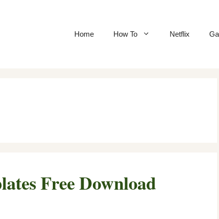
Home
How To
Netflix
Ga
lates Free Download